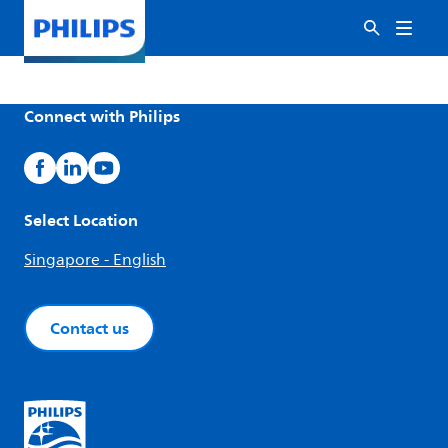
Connect with Philips
Select Location
Singapore - English
Contact us