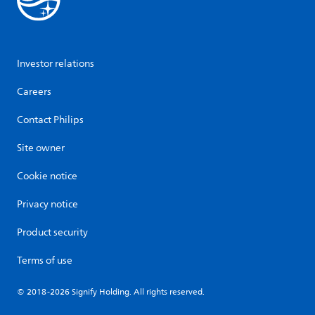
Investor relations
Careers
Contact Philips
Site owner
Cookie notice
Privacy notice
Product security
Terms of use
© 2018-2026 Signify Holding. All rights reserved.