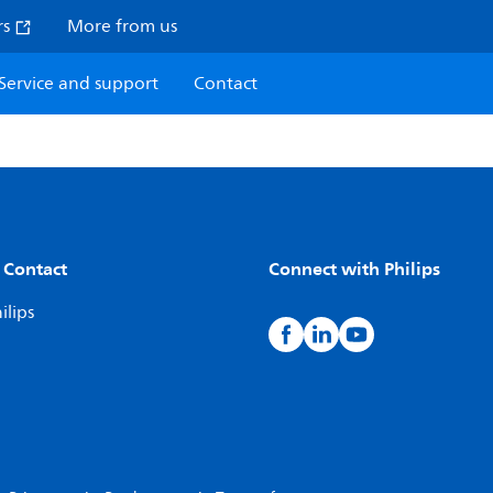
rs
More from us
Service and support
Contact
 Contact
Connect with Philips
ilips