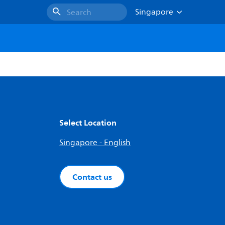
Singapore
Search
Select Location
Singapore - English
Contact us