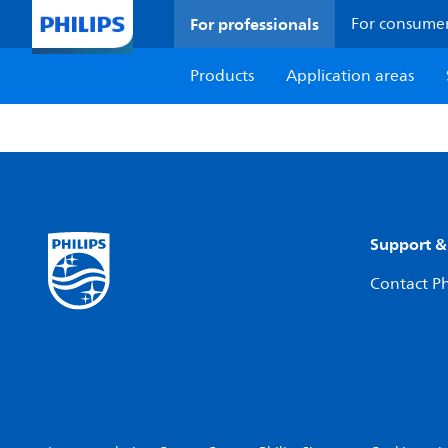
For professionals
For consume
Products
Application areas
Support &
Contact Ph