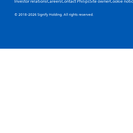
Investor relations
Careers
Contact Philips
Site owner
Cookie noti
© 2018-2026 Signify Holding. All rights reserved.