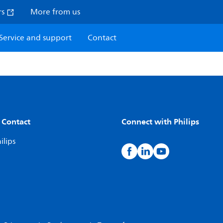
rs
More from us
Service and support
Contact
 Contact
Connect with Philips
ilips