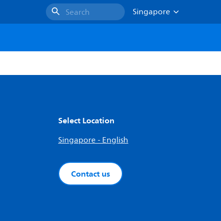
Singapore
Search
Select Location
Singapore - English
Contact us