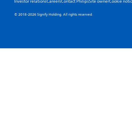
Investor relations
Careers
Contact Philips
Site owner
Cookie noti
© 2018-2026 Signify Holding. All rights reserved.