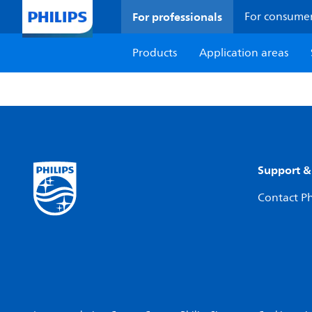
For professionals
For consume
Products
Application areas
Support &
Contact Ph