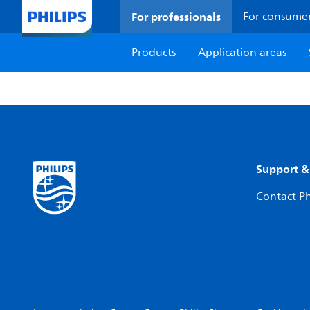
For professionals
For consume
Products
Application areas
Support &
Contact Ph