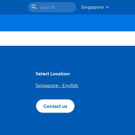
Singapore
Search
Select Location
Singapore - English
Contact us