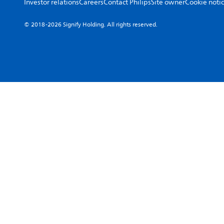
Investor relations
Careers
Contact Philips
Site owner
Cookie noti
© 2018-2026 Signify Holding. All rights reserved.