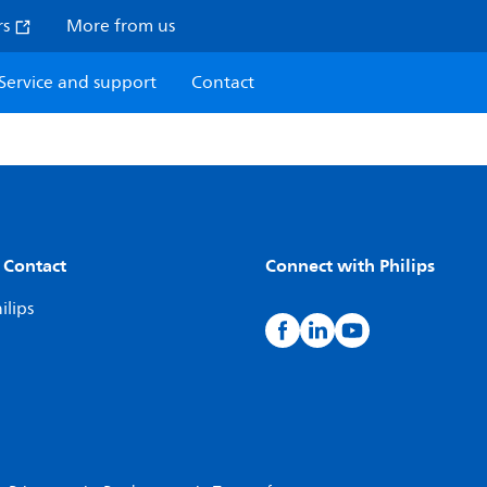
rs
More from us
Service and support
Contact
 Contact
Connect with Philips
ilips