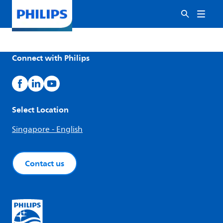
Connect with Philips
Select Location
Singapore - English
Contact us