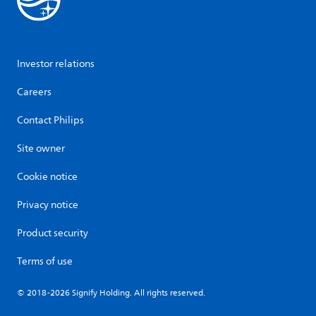
Investor relations
Careers
Contact Philips
Site owner
Cookie notice
Privacy notice
Product security
Terms of use
© 2018-2026 Signify Holding. All rights reserved.