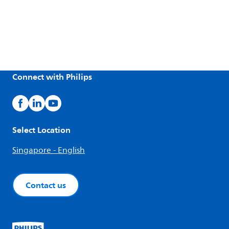
Connect with Philips
Select Location
Singapore - English
Contact us