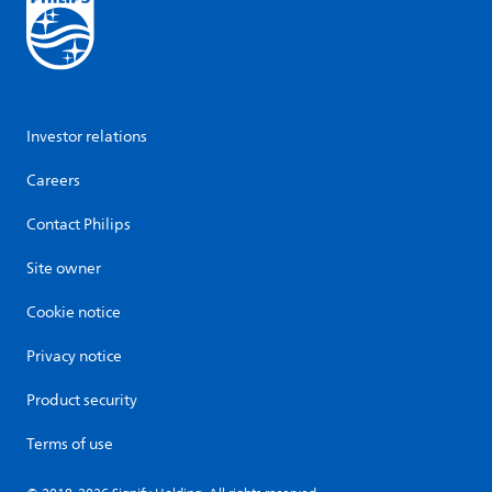
Investor relations
Careers
Contact Philips
Site owner
Cookie notice
Privacy notice
Product security
Terms of use