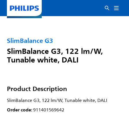
SlimBalance G3
SlimBalance G3, 122 lm/W,
Tunable white, DALI
Product Description
SlimBalance G3, 122 lm/W, Tunable white, DALI
Order code:
911401569642