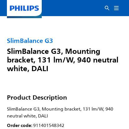
SlimBalance G3
SlimBalance G3, Mounting
bracket, 131 lm/W, 940 neutral
white, DALI
Product Description
SlimBalance G3, Mounting bracket, 131 lm/W, 940
neutral white, DALI
Order code:
911401548342