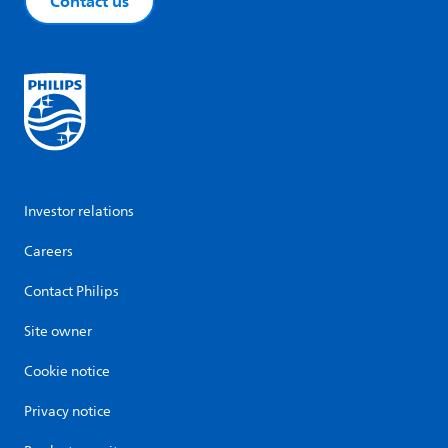
Contact us
Investor relations
Careers
Contact Philips
Site owner
Cookie notice
Privacy notice