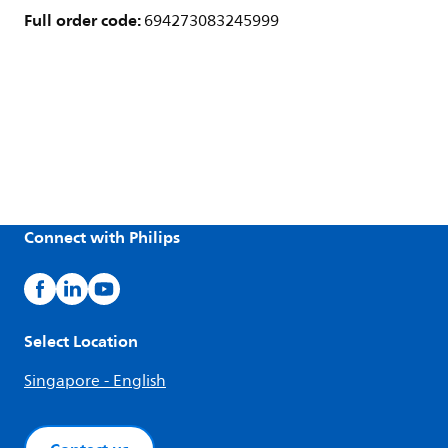
Full order code:
694273083245999
Connect with Philips
Select Location
Singapore - English