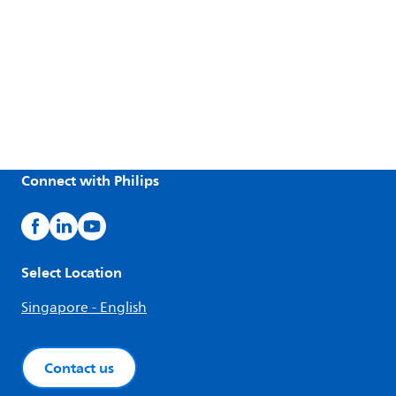
Connect with Philips
Select Location
Singapore - English
Contact us