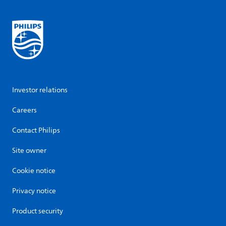
Investor relations
Careers
Contact Philips
Site owner
Cookie notice
Privacy notice
Product security