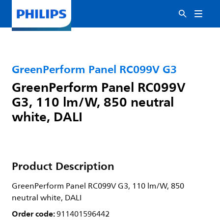
GreenPerform Panel RC099V G3
GreenPerform Panel RC099V
G3, 110 lm/W, 850 neutral
white, DALI
Product Description
GreenPerform Panel RC099V G3, 110 lm/W, 850
neutral white, DALI
Order code:
911401596442