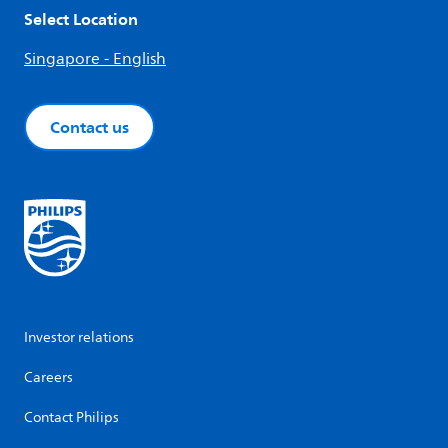
Select Location
Singapore - English
Contact us
Investor relations
Careers
Contact Philips