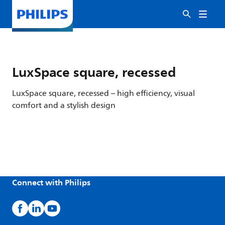
LuxSpace square, recessed
LuxSpace square, recessed – high efficiency, visual
comfort and a stylish design
Connect with Philips