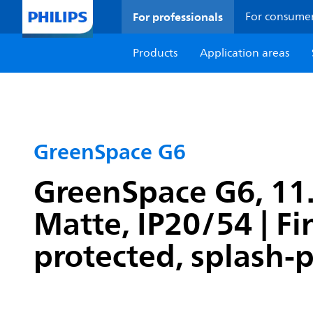
For professionals
For consume
Products
Application areas
GreenSpace G6
GreenSpace G6, 11.4
Matte, IP20/54 | F
protected, splash-