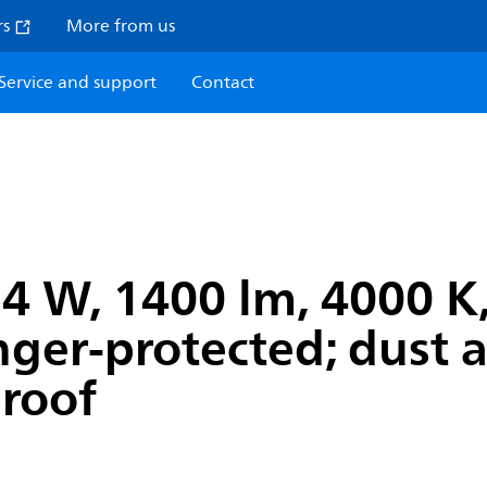
rs
More from us
Service and support
Contact
 W, 1400 lm, 4000 K, 
inger-protected; dust
proof