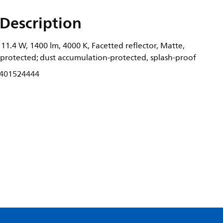
Description
1.4 W, 1400 lm, 4000 K, Facetted reflector, Matte,
-protected; dust accumulation-protected, splash-proof
401524444