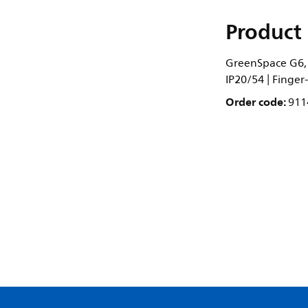
Product 
GreenSpace G6, 1
IP20/54 | Finger
Order code:
911