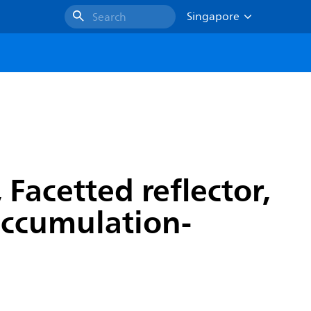
Singapore
Search
Facetted reflector,
 accumulation-