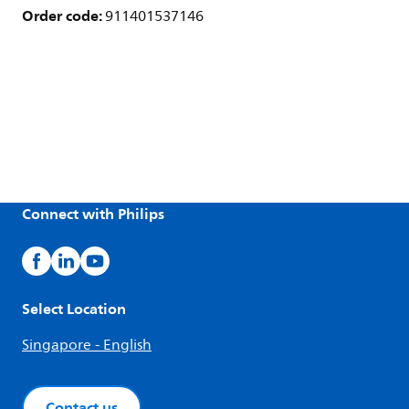
Order code:
911401537146
Connect with Philips
Select Location
Singapore - English
Contact us