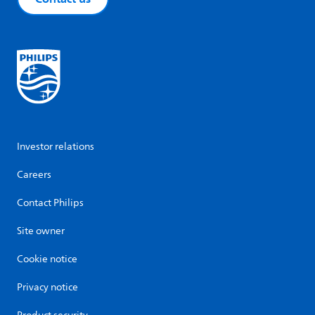
Investor relations
Careers
Contact Philips
Site owner
Cookie notice
Privacy notice