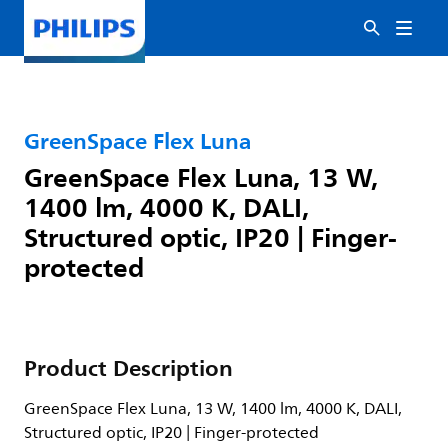
GreenSpace Flex Luna
GreenSpace Flex Luna, 13 W,
1400 lm, 4000 K, DALI,
Structured optic, IP20 | Finger-
protected
Product Description
GreenSpace Flex Luna, 13 W, 1400 lm, 4000 K, DALI,
Structured optic, IP20 | Finger-protected