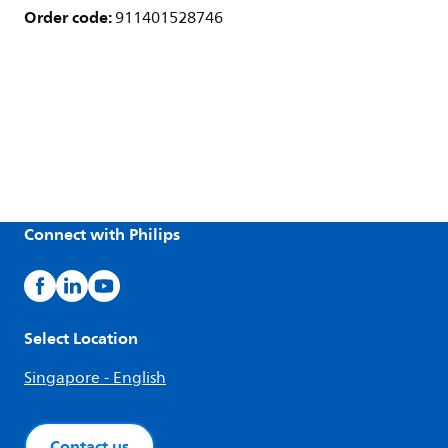
Order code:
911401528746
Connect with Philips
Select Location
Singapore - English
Contact us