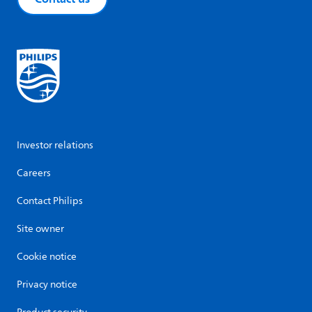
Investor relations
Careers
Contact Philips
Site owner
Cookie notice
Privacy notice