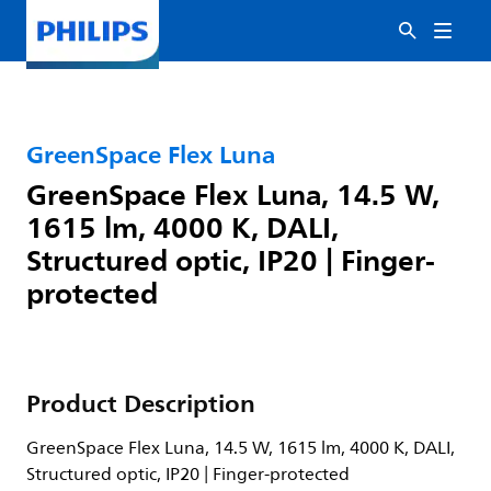
GreenSpace Flex Luna
GreenSpace Flex Luna, 14.5 W,
1615 lm, 4000 K, DALI,
Structured optic, IP20 | Finger-
protected
Product Description
GreenSpace Flex Luna, 14.5 W, 1615 lm, 4000 K, DALI,
Structured optic, IP20 | Finger-protected