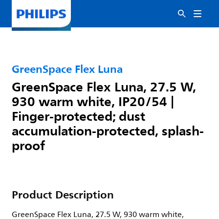
GreenSpace Flex Luna
GreenSpace Flex Luna, 27.5 W,
930 warm white, IP20/54 |
Finger-protected; dust
accumulation-protected, splash-
proof
Product Description
GreenSpace Flex Luna, 27.5 W, 930 warm white,