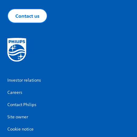
Contact us
Investor relations
Careers
Contact Philips
Site owner
Cookie notice