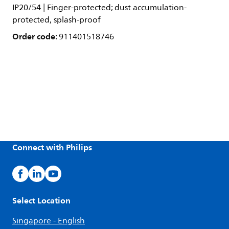
IP20/54 | Finger-protected; dust accumulation-
protected, splash-proof
Order code:
911401518746
Connect with Philips
Select Location
Singapore - English