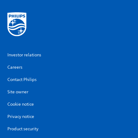
Investor relations
Careers
Contact Philips
Site owner
Cookie notice
Privacy notice
Product security