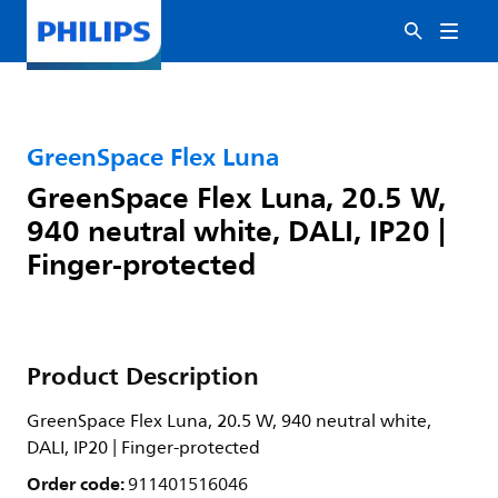
GreenSpace Flex Luna
GreenSpace Flex Luna, 20.5 W,
940 neutral white, DALI, IP20 |
Finger-protected
Product Description
GreenSpace Flex Luna, 20.5 W, 940 neutral white,
DALI, IP20 | Finger-protected
Order code:
911401516046