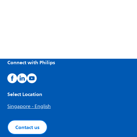
Connect with Philips
Select Location
Singapore - English
Contact us