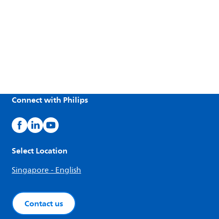
Connect with Philips
Select Location
Singapore - English
Contact us