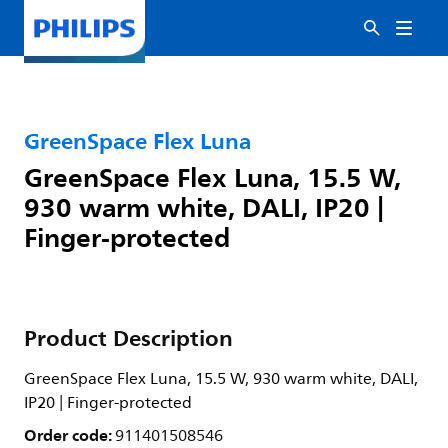
GreenSpace Flex Luna
GreenSpace Flex Luna, 15.5 W,
930 warm white, DALI, IP20 |
Finger-protected
Product Description
GreenSpace Flex Luna, 15.5 W, 930 warm white, DALI,
IP20 | Finger-protected
Order code:
911401508546