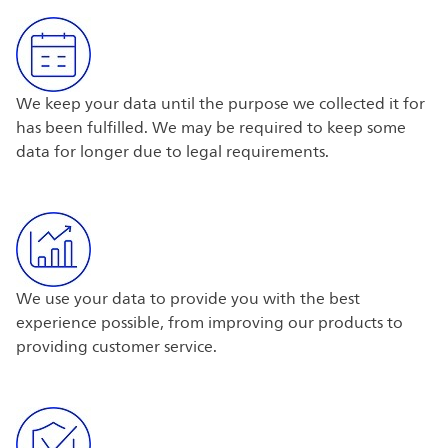
We keep your data until the purpose we collected it for
has been fulfilled. We may be required to keep some
data for longer due to legal requirements.
We use your data to provide you with the best
experience possible, from improving our products to
providing customer service.