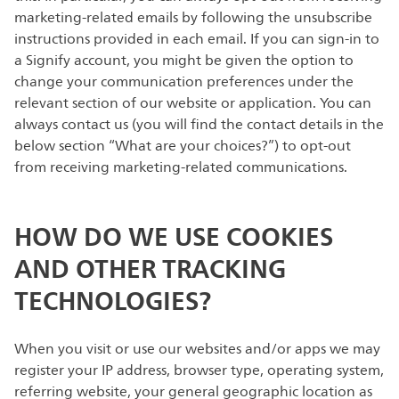
marketing-related emails by following the unsubscribe
instructions provided in each email. If you can sign-in to
a Signify account, you might be given the option to
change your communication preferences under the
relevant section of our website or application. You can
always contact us (you will find the contact details in the
below section “What are your choices?”) to opt-out
from receiving marketing-related communications.
HOW DO WE USE COOKIES
AND OTHER TRACKING
TECHNOLOGIES?
When you visit or use our websites and/or apps we may
register your IP address, browser type, operating system,
referring website, your general geographic location as