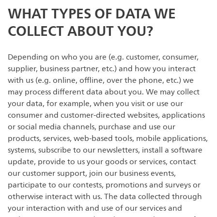
WHAT TYPES OF DATA WE
COLLECT ABOUT YOU?
Depending on who you are (e.g. customer, consumer,
supplier, business partner, etc.) and how you interact
with us (e.g. online, offline, over the phone, etc.) we
may process different data about you. We may collect
your data, for example, when you visit or use our
consumer and customer-directed websites, applications
or social media channels, purchase and use our
products, services, web-based tools, mobile applications,
systems, subscribe to our newsletters, install a software
update, provide to us your goods or services, contact
our customer support, join our business events,
participate to our contests, promotions and surveys or
otherwise interact with us. The data collected through
your interaction with and use of our services and