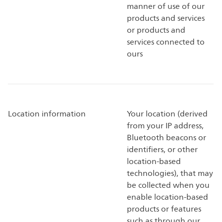
manner of use of our
products and services
or products and
services connected to
ours
Location information
Your location (derived
from your IP address,
Bluetooth beacons or
identifiers, or other
location-based
technologies), that may
be collected when you
enable location-based
products or features
such as through our