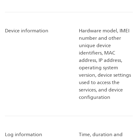
Device information
Hardware model, IMEI
number and other
unique device
identifiers, MAC
address, IP address,
operating system
version, device settings
used to access the
services, and device
configuration
Log information
Time, duration and