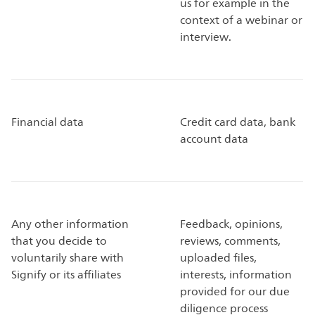
us for example in the
context of a webinar or
interview.
Financial data
Credit card data, bank
account data
Any other information
Feedback, opinions,
that you decide to
reviews, comments,
voluntarily share with
uploaded files,
Signify or its affiliates
interests, information
provided for our due
diligence process