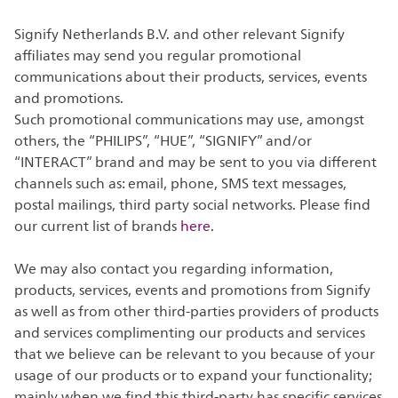
Signify Netherlands B.V. and other relevant Signify
affiliates may send you regular promotional
communications about their products, services, events
and promotions.
Such promotional communications may use, amongst
others, the “PHILIPS”, “HUE”, “SIGNIFY” and/or
“INTERACT” brand and may be sent to you via different
channels such as: email, phone, SMS text messages,
postal mailings, third party social networks. Please find
our current list of brands
here
.
We may also contact you regarding information,
products, services, events and promotions from Signify
as well as from other third-parties providers of products
and services complimenting our products and services
that we believe can be relevant to you because of your
usage of our products or to expand your functionality;
mainly when we find this third-party has specific services