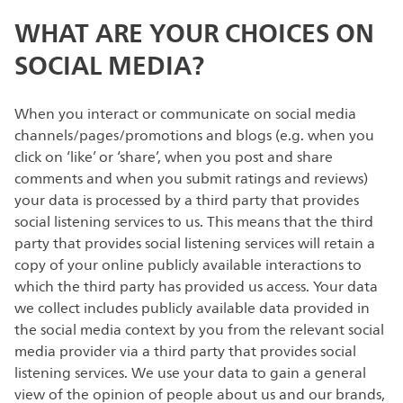
WHAT ARE YOUR CHOICES ON
SOCIAL MEDIA?
When you interact or communicate on social media
channels/pages/promotions and blogs (e.g. when you
click on ‘like’ or ‘share’, when you post and share
comments and when you submit ratings and reviews)
your data is processed by a third party that provides
social listening services to us. This means that the third
party that provides social listening services will retain a
copy of your online publicly available interactions to
which the third party has provided us access. Your data
we collect includes publicly available data provided in
the social media context by you from the relevant social
media provider via a third party that provides social
listening services. We use your data to gain a general
view of the opinion of people about us and our brands,