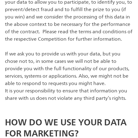
your data to allow you to participate, to identify you, to
prevent/detect fraud and to fulfill the prize to you (if
you win) and we consider the processing of this data in
the above context to be necessary for the performance
of the contract. Please read the terms and conditions of
the respective Competition for further information.
If we ask you to provide us with your data, but you
chose not to, in some cases we will not be able to
provide you with the full functionality of our products,
services, systems or applications. Also, we might not be
able to respond to requests you might have.
It is your responsibility to ensure that information you
share with us does not violate any third party’s rights.
HOW DO WE USE YOUR DATA
FOR MARKETING?