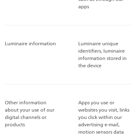
apps
Luminaire information
Luminaire unique
identifiers, luminaire
information stored in
the device
Other information
Apps you use or
about your use of our
websites you visit, links
digital channels or
you click within our
products
advertising e-mail,
motion sensors data