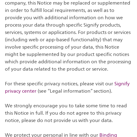
company, this Notice may be replaced or supplemented
in order to fulfill local requirements, as well as to
provide you with additional information on how we
process your data through specific Signify products,
services, systems or applications. For products or services
(including web or app-based functionality) that may
involve specific processing of your data, this Notice
might be supplemented by our product specific notices
which provide additional information on the processing
of your data related to the product or service.
For these specific privacy notices, please visit our
Signify
privacy center
(see “Legal information” section).
We strongly encourage you to take some time to read
this Notice in full. If you do not agree to this privacy
notice, please do not provide us with your data.
We protect your personal in line with our
Binding