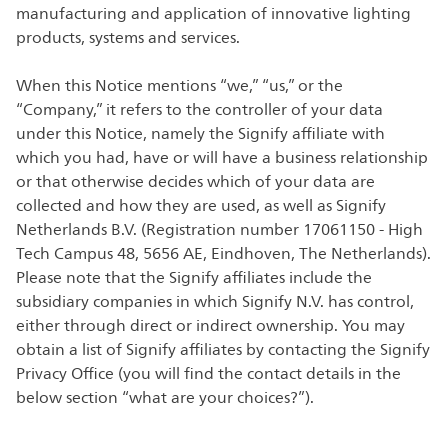
manufacturing and application of innovative lighting
products, systems and services.
When this Notice mentions “we,” “us,” or the
“Company,” it refers to the controller of your data
under this Notice, namely the Signify affiliate with
which you had, have or will have a business relationship
or that otherwise decides which of your data are
collected and how they are used, as well as Signify
Netherlands B.V. (Registration number 17061150 - High
Tech Campus 48, 5656 AE, Eindhoven, The Netherlands).
Please note that the Signify affiliates include the
subsidiary companies in which Signify N.V. has control,
either through direct or indirect ownership. You may
obtain a list of Signify affiliates by contacting the Signify
Privacy Office (you will find the contact details in the
below section “what are your choices?”).