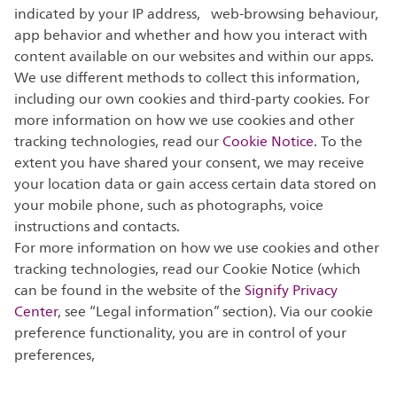
indicated by your IP address, web-browsing behaviour,
app behavior and whether and how you interact with
content available on our websites and within our apps.
We use different methods to collect this information,
including our own cookies and third-party cookies. For
more information on how we use cookies and other
tracking technologies, read our
Cookie Notice
. To the
extent you have shared your consent, we may receive
your location data or gain access certain data stored on
your mobile phone, such as photographs, voice
instructions and contacts.
For more information on how we use cookies and other
tracking technologies, read our Cookie Notice (which
can be found in the website of the
Signify Privacy
Center
, see “Legal information” section). Via our cookie
preference functionality, you are in control of your
preferences,