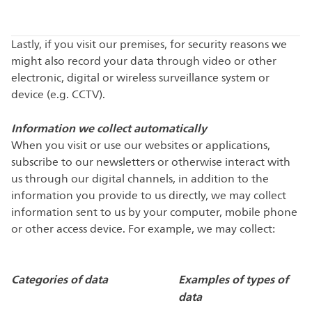
Lastly, if you visit our premises, for security reasons we
might also record your data through video or other
electronic, digital or wireless surveillance system or
device (e.g. CCTV).
Information we collect automatically
When you visit or use our websites or applications,
subscribe to our newsletters or otherwise interact with
us through our digital channels, in addition to the
information you provide to us directly, we may collect
information sent to us by your computer, mobile phone
or other access device. For example, we may collect:
Categories of data
Examples of types of
data