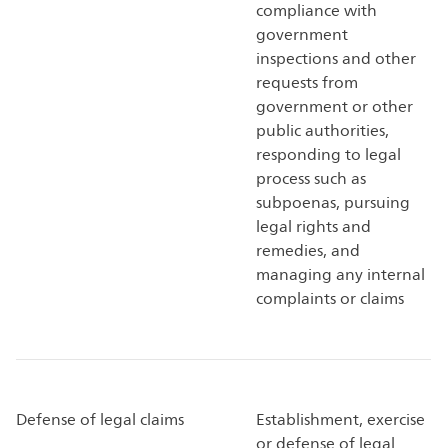
compliance with
government
inspections and other
requests from
government or other
public authorities,
responding to legal
process such as
subpoenas, pursuing
legal rights and
remedies, and
managing any internal
complaints or claims
Defense of legal claims
Establishment, exercise
or defense of legal