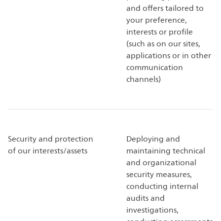
and offers tailored to
your preference,
interests or profile
(such as on our sites,
applications or in other
communication
channels)
Security and protection
Deploying and
of our interests/assets
maintaining technical
and organizational
security measures,
conducting internal
audits and
investigations,