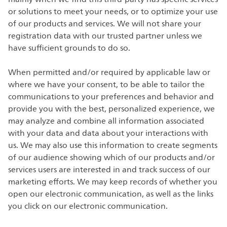
or solutions to meet your needs, or to optimize your use
of our products and services. We will not share your
registration data with our trusted partner unless we
have sufficient grounds to do so.
When permitted and/or required by applicable law or
where we have your consent, to be able to tailor the
communications to your preferences and behavior and
provide you with the best, personalized experience, we
may analyze and combine all information associated
with your data and data about your interactions with
us. We may also use this information to create segments
of our audience showing which of our products and/or
services users are interested in and track success of our
marketing efforts. We may keep records of whether you
open our electronic communication, as well as the links
you click on our electronic communication.