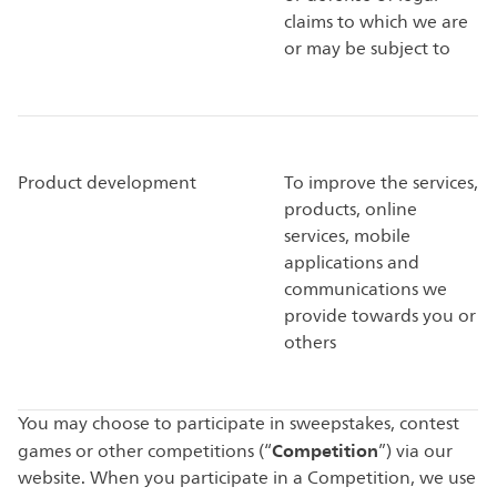
claims to which we are
or may be subject to
Product development
To improve the services,
products, online
services, mobile
applications and
communications we
provide towards you or
others
You may choose to participate in sweepstakes, contest
Competition
games or other competitions (“
”) via our
website. When you participate in a Competition, we use