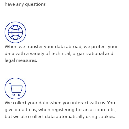
have any questions.
When we transfer your data abroad, we protect your
data with a variety of technical, organizational and
legal measures.
We collect your data when you interact with us. You
give data to us, when registering for an account etc.,
but we also collect data automatically using cookies.