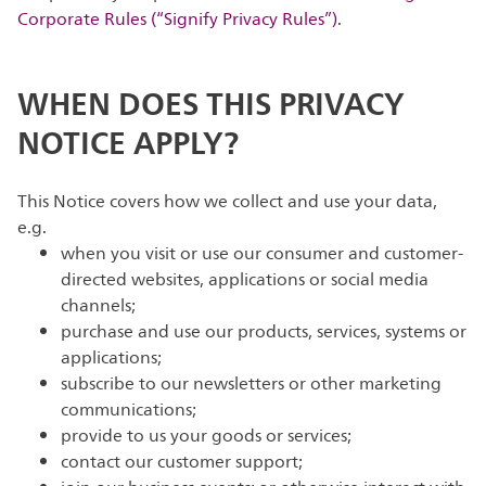
Corporate Rules (“Signify Privacy Rules”)
.
WHEN DOES THIS PRIVACY
NOTICE APPLY?
This Notice covers how we collect and use your data,
e.g.
when you visit or use our consumer and customer-
directed websites, applications or social media
channels;
purchase and use our products, services, systems or
applications;
subscribe to our newsletters or other marketing
communications;
provide to us your goods or services;
contact our customer support;