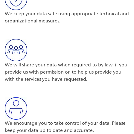
We keep your data safe using appropriate technical and
organizational measures.
We will share your data when required to by law, if you
provide us with permission or, to help us provide you
with the services you have requested.
We encourage you to take control of your data. Please
keep your data up to date and accurate.