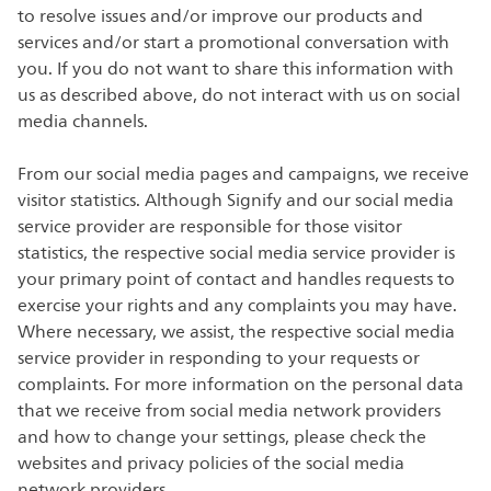
to resolve issues and/or improve our products and
services and/or start a promotional conversation with
you. If you do not want to share this information with
us as described above, do not interact with us on social
media channels.
From our social media pages and campaigns, we receive
visitor statistics. Although Signify and our social media
service provider are responsible for those visitor
statistics, the respective social media service provider is
your primary point of contact and handles requests to
exercise your rights and any complaints you may have.
Where necessary, we assist, the respective social media
service provider in responding to your requests or
complaints. For more information on the personal data
that we receive from social media network providers
and how to change your settings, please check the
websites and privacy policies of the social media
network providers.