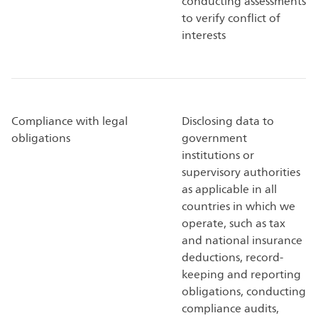
conducting assessments
to verify conflict of
interests
Compliance with legal
Disclosing data to
obligations
government
institutions or
supervisory authorities
as applicable in all
countries in which we
operate, such as tax
and national insurance
deductions, record-
keeping and reporting
obligations, conducting
compliance audits,