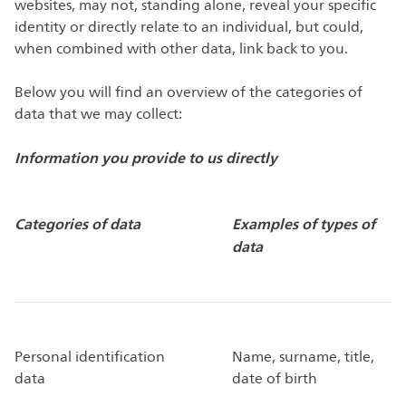
websites, may not, standing alone, reveal your specific
identity or directly relate to an individual, but could,
when combined with other data, link back to you.
Below you will find an overview of the categories of
data that we may collect:
Information you provide to us directly
Categories of data
Examples of types of
data
Personal identification
Name, surname, title,
data
date of birth