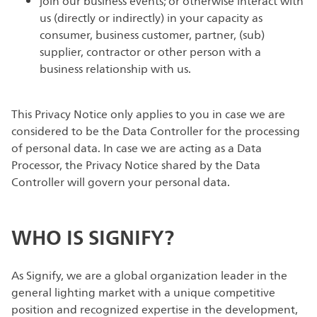
join our business events; or otherwise interact with
us (directly or indirectly) in your capacity as
consumer, business customer, partner, (sub)
supplier, contractor or other person with a
business relationship with us.
This Privacy Notice only applies to you in case we are
considered to be the Data Controller for the processing
of personal data. In case we are acting as a Data
Processor, the Privacy Notice shared by the Data
Controller will govern your personal data.
WHO IS SIGNIFY?
As Signify, we are a global organization leader in the
general lighting market with a unique competitive
position and recognized expertise in the development,