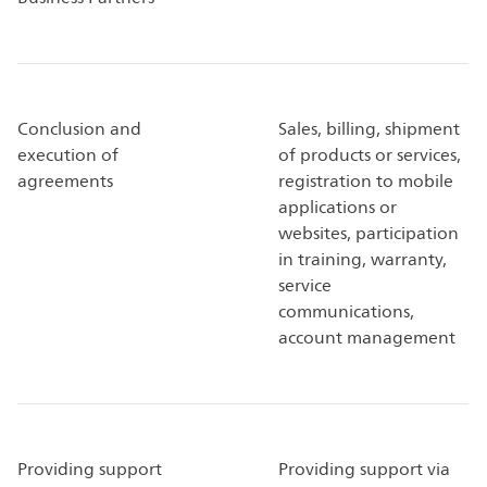
Conclusion and
Sales, billing, shipment
execution of
of products or services,
agreements
registration to mobile
applications or
websites, participation
in training, warranty,
service
communications,
account management
Providing support
Providing support via