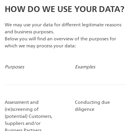
HOW DO WE USE YOUR DATA?
We may use your data for different legitimate reasons
and business purposes.
Below you will find an overview of the purposes for
which we may process your data:
Purposes
Examples
Assessment and
Conducting due
(re)screening of
diligence
(potential) Customers,
Suppliers and/or
Business Partners