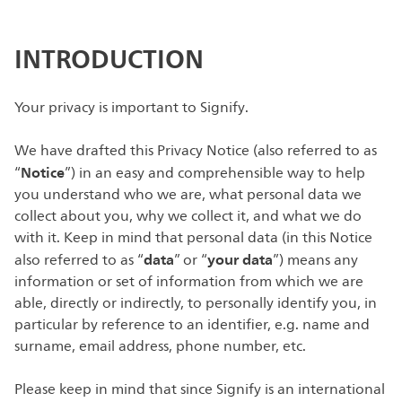
INTRODUCTION
Your privacy is important to Signify.
We have drafted this Privacy Notice (also referred to as
Notice
“
”) in an easy and comprehensible way to help
you understand who we are, what personal data we
collect about you, why we collect it, and what we do
with it. Keep in mind that personal data (in this Notice
data
your data
also referred to as “
” or “
”) means any
information or set of information from which we are
able, directly or indirectly, to personally identify you, in
particular by reference to an identifier, e.g. name and
surname, email address, phone number, etc.
Please keep in mind that since Signify is an international