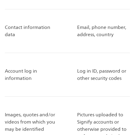
Contact information
Email, phone number,
data
address, country
Account log in
Log in ID, password or
information
other security codes
Images, quotes and/or
Pictures uploaded to
videos from which you
Signify accounts or
may be identified
otherwise provided to