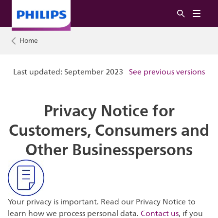
Home
Last updated: September 2023
See previous versions
Privacy Notice for
Customers, Consumers and
Other Businesspersons
Your privacy is important. Read our Privacy Notice to
learn how we process personal data.
Contact us
, if you