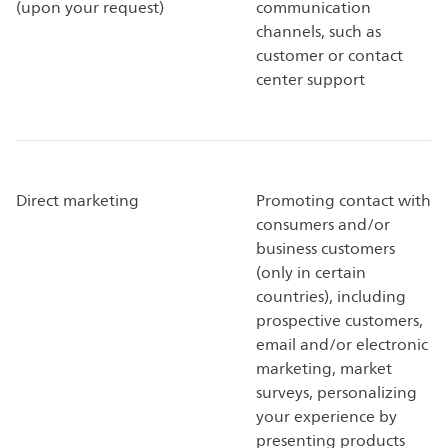
(upon your request)
communication
channels, such as
customer or contact
center support
Direct marketing
Promoting contact with
consumers and/or
business customers
(only in certain
countries), including
prospective customers,
email and/or electronic
marketing, market
surveys, personalizing
your experience by
presenting products