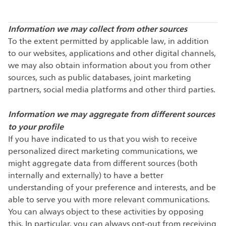
Information we may collect from other sources
To the extent permitted by applicable law, in addition
to our websites, applications and other digital channels,
we may also obtain information about you from other
sources, such as public databases, joint marketing
partners, social media platforms and other third parties.
Information we may aggregate from different sources
to your profile
If you have indicated to us that you wish to receive
personalized direct marketing communications, we
might aggregate data from different sources (both
internally and externally) to have a better
understanding of your preference and interests, and be
able to serve you with more relevant communications.
You can always object to these activities by opposing
this. In particular, you can always opt-out from receiving