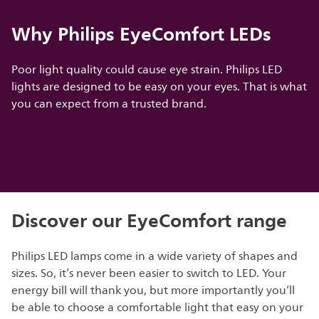
Why Philips EyeComfort LEDs
Poor light quality could cause eye strain. Philips LED
lights are designed to be easy on your eyes. That is what
you can expect from a trusted brand.
Discover our EyeComfort range
Philips LED lamps come in a wide variety of shapes and
sizes. So, it’s never been easier to switch to LED. Your
energy bill will thank you, but more importantly you’ll
be able to choose a comfortable light that easy on your