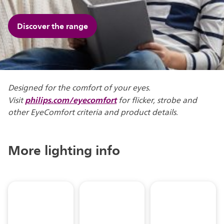
Discover the range
Designed for the comfort of your eyes.
philips.com/eyecomfort
Visit
for flicker, strobe and
other EyeComfort criteria and product details.
More lighting info