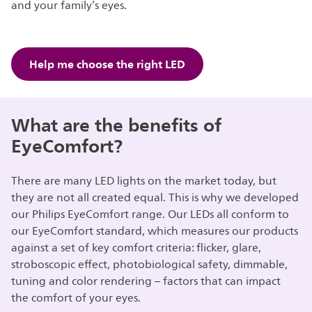
and your family’s eyes.
Help me choose the right LED
What are the benefits of
EyeComfort?
There are many LED lights on the market today, but
they are not all created equal. This is why we developed
our Philips EyeComfort range. Our LEDs all conform to
our EyeComfort standard, which measures our products
against a set of key comfort criteria: flicker, glare,
stroboscopic effect, photobiological safety, dimmable,
tuning and color rendering – factors that can impact
the comfort of your eyes.