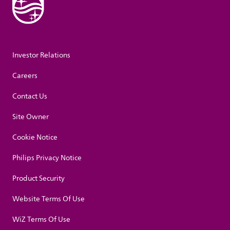
Investor Relations
Careers
Contact Us
Site Owner
Cookie Notice
Philips Privacy Notice
Product Security
Website Terms Of Use
WiZ Terms Of Use