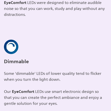
EyeComfort
LEDs were designed to eliminate audible
noise so that you can work, study and play without any
distractions.
Dimmable
Some 'dimmable' LEDs of lower quality tend to flicker
when you turn the light down.
EyeComfort
Our
LEDs use smart electronic design so
that you can create the perfect ambiance and enjoy a
gentle solution for your eyes.