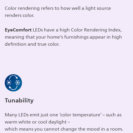
Color rendering refers to how well a light source
renders color.
EyeComfort
LEDs have a high Color Rendering Index,
meaning that your home's furnishings appear in high
definition and true color.
Tunability
Many LEDs emit just one ‘color temperature’ – such as
warm white or cool daylight –
which means you cannot change the mood in a room.