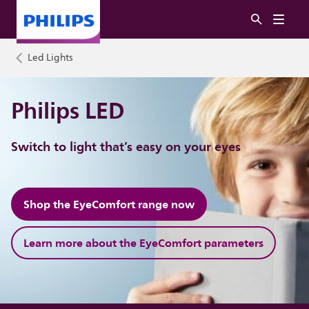
Led Lights
Philips LED
Switch to light that’s easy on your eyes
Shop the EyeComfort range now
Learn more about the EyeComfort parameters