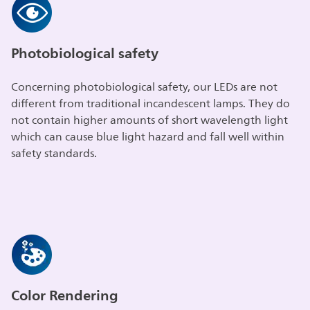
Photobiological safety
Concerning photobiological safety, our LEDs are not
different from traditional incandescent lamps. They do
not contain higher amounts of short wavelength light
which can cause blue light hazard and fall well within
safety standards.
Color Rendering