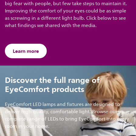
big fear with people, but few take steps to maintain it.
Improving the comfort of your eyes could be as simple
as screwing in a different light bulb. Click below to see
what findings we shared with the media.
Learn more
Discover the full range of
EyeComfort products
EyeComfort LED lamps and fixtures are designed to
deliver high quality, comfortable light. Browse our
complete range of LEDs to bring EyeComfort into every
room in your home.