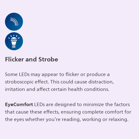
Flicker and Strobe
Some LEDs may appear to flicker or produce a
stroboscopic effect. This could cause distraction,
irritation and affect certain health conditions.
EyeComfort
LEDs are designed to minimize the factors
that cause these effects, ensuring complete comfort for
the eyes whether you’re reading, working or relaxing.