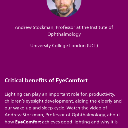
Andrew Stockman, Professor at the Institute of
Ophthalmology
University College London (UCL)
Critical benefits of EyeComfort
Lighting can play an important role for, productivity,
children’s eyesight development, aiding the elderly and
our wake-up and sleep-cycle. Watch the video of
Andrew Stockman, Professor of Ophthalmology, about
EyeComfort
how
achieves good lighting and why it is