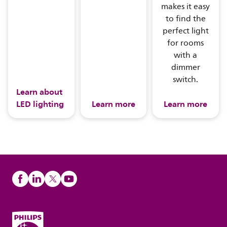
makes it easy
to find the
perfect light
for rooms
with a
dimmer
switch.
Learn about
LED lighting
Learn more
Learn more