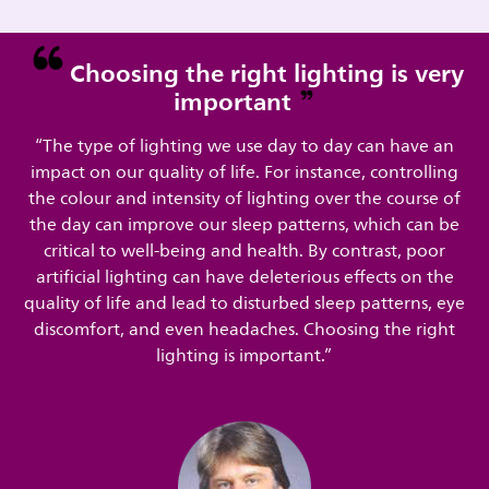
Choosing the right lighting is very
important
“The type of lighting we use day to day can have an
impact on our quality of life. For instance, controlling
the colour and intensity of lighting over the course of
the day can improve our sleep patterns, which can be
critical to well-being and health. By contrast, poor
artificial lighting can have deleterious effects on the
quality of life and lead to disturbed sleep patterns, eye
discomfort, and even headaches. Choosing the right
lighting is important.”