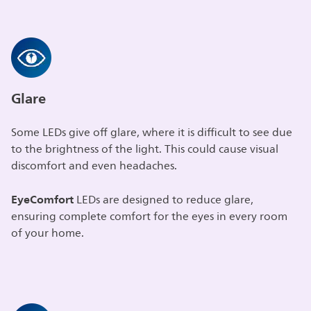
Glare
Some LEDs give off glare, where it is difficult to see due
to the brightness of the light. This could cause visual
discomfort and even headaches.
EyeComfort
LEDs are designed to reduce glare,
ensuring complete comfort for the eyes in every room
of your home.