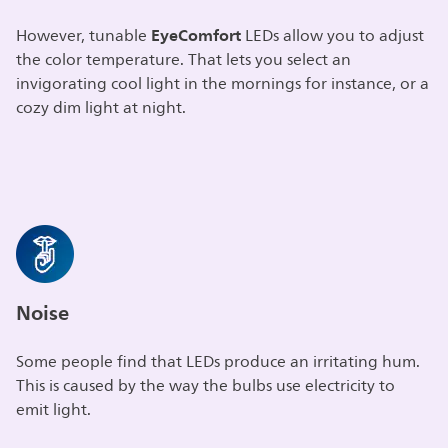
EyeComfort
However, tunable
LEDs allow you to adjust
the color temperature. That lets you select an
invigorating cool light in the mornings for instance, or a
cozy dim light at night.
Noise
Some people find that LEDs produce an irritating hum.
This is caused by the way the bulbs use electricity to
emit light.