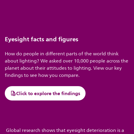
Eyesight facts and figures
How do people in different parts of the world think
about lighting? We asked over 10,000 people across the
planet about their attitudes to lighting. View our key
findings to see how you compare.
Click to explore the findings
Global research shows that eyesight deterioration is a