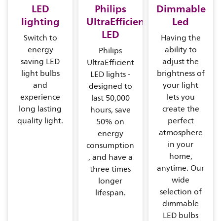
LED
Philips
Dimmable
lighting
UltraEfficient
Led
LED
Switch to
Having the
energy
ability to
Philips
saving LED
adjust the
UltraEfficient
light bulbs
brightness of
LED lights -
and
your light
designed to
experience
lets you
last 50,000
long lasting
create the
hours, save
quality light.
perfect
50% on
atmosphere
energy
in your
consumption
home,
, and have a
anytime. Our
three times
wide
longer
selection of
lifespan.
dimmable
LED bulbs