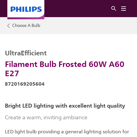
Choose A Bulb
UltraEfficient
Filament Bulb Frosted 60W A60
E27
8720169205604
Bright LED lighting with excellent light quality
Create a warm, inviting ambiance
LED light bulb providing a general lighting solution for