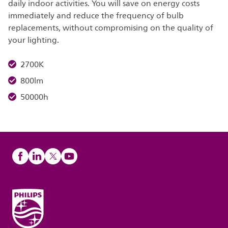
daily indoor activities. You will save on energy costs
immediately and reduce the frequency of bulb
replacements, without compromising on the quality of
your lighting.
2700K
800lm
50000h