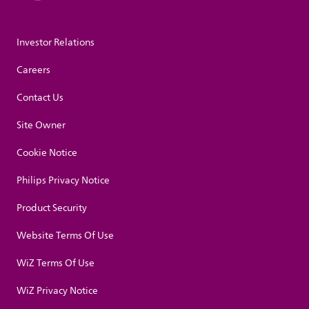
Investor Relations
Careers
Contact Us
Site Owner
Cookie Notice
Philips Privacy Notice
Product Security
Website Terms Of Use
WiZ Terms Of Use
WiZ Privacy Notice