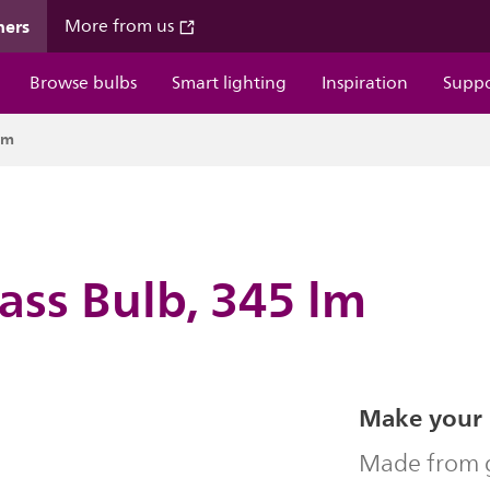
mers
More from us
Browse bulbs
Smart lighting
Inspiration
Supp
lm
ass Bulb, 345 lm
Make your 
Made from g