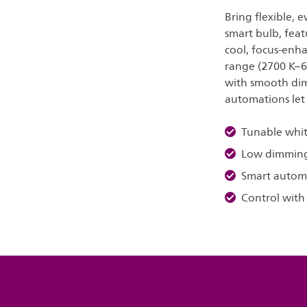
Bring flexible, 
smart bulb, feat
cool, focus-enh
range (2700 K–6
with smooth dim
automations let
Tunable whit
Low dimmin
Smart autom
Control with