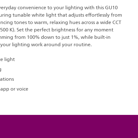
everyday convenience to your lighting with this GU10
uring tunable white light that adjusts effortlessly from
ancing tones to warm, relaxing hues across a wide CCT
500 K). Set the perfect brightness for any moment
ming from 100% down to just 1%, while built-in
 your lighting work around your routine.
e light
g
ations
 app or voice