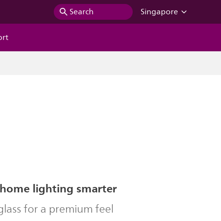
Search
Singapore
ort
home lighting smarter
lass for a premium feel