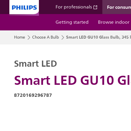
For consu
For professionals
Getting started
Browse indoor
Smart LED GU10 Glass Bulb, 345 
Home
Choose A Bulb
Smart LED
Smart LED GU10 Gl
8720169296787