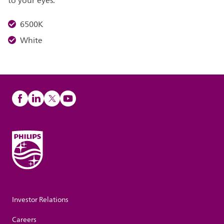
to your eyes.
6500K
White
Investor Relations
Careers