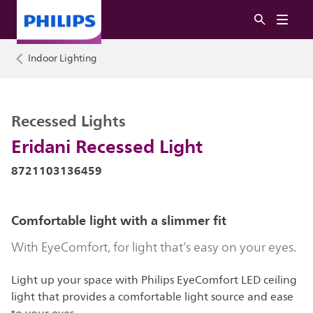
Indoor Lighting
Recessed Lights
Eridani Recessed Light
8721103136459
Comfortable light with a slimmer fit
With EyeComfort, for light that’s easy on your eyes.
Light up your space with Philips EyeComfort LED ceiling
light that provides a comfortable light source and ease