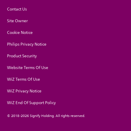
Contact Us
Site Owner
Cookie Notice
Philips Privacy Notice
Product Security
Website Terms Of Use
WiZ Terms Of Use
WiZ Privacy Notice
WiZ End Of Support Policy
© 2018-2026 Signify Holding. All rights reserved.