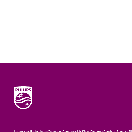
Investor Relations
Careers
Contact Us
Site Owner
Cookie Notice
P