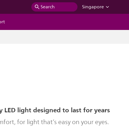
Search
Singapore
ort
y LED light designed to last for years
ort, for light that’s easy on your eyes.