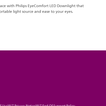
pace with Philips EyeComfort LED Downlight that
rtable light source and ease to your eyes.
f Use
WiZ Privacy Notice
WiZ End Of Support Policy