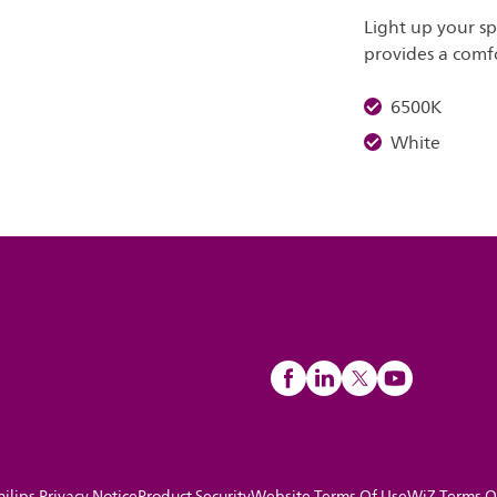
Light up your s
provides a comfo
6500K
White
hilips Privacy Notice
Product Security
Website Terms Of Use
WiZ Terms O