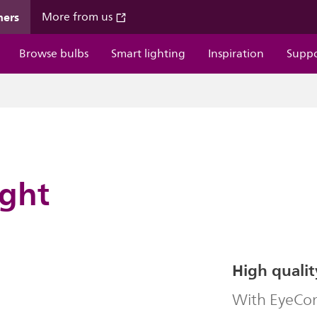
mers
More from us
Browse bulbs
Smart lighting
Inspiration
Supp
ight
High qualit
With EyeComf