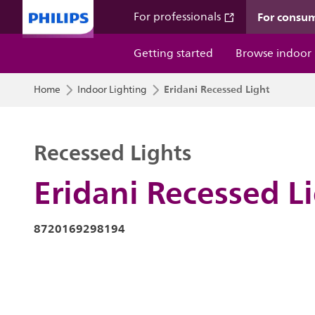
For consu
For professionals
Getting started
Browse indoor
Eridani Recessed Light
Home
Indoor Lighting
Recessed Lights
Eridani Recessed L
8720169298194