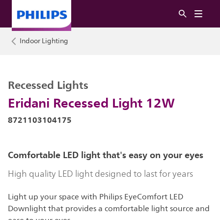
Indoor Lighting
Recessed Lights
Eridani Recessed Light 12W
8721103104175
Comfortable LED light that's easy on your eyes
High quality LED light designed to last for years
Light up your space with Philips EyeComfort LED
Downlight that provides a comfortable light source and