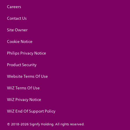
Careers
Contact Us
Site Owner
Cookie Notice
Philips Privacy Notice
Product Security
Website Terms Of Use
WiZ Terms Of Use
WiZ Privacy Notice
WiZ End Of Support Policy
© 2018-2026 Signify Holding. All rights reserved.