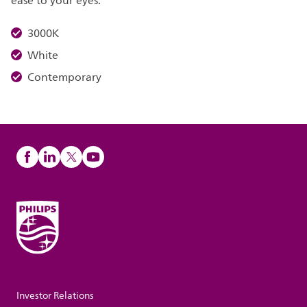
ease to your eyes.
3000K
White
Contemporary
Investor Relations