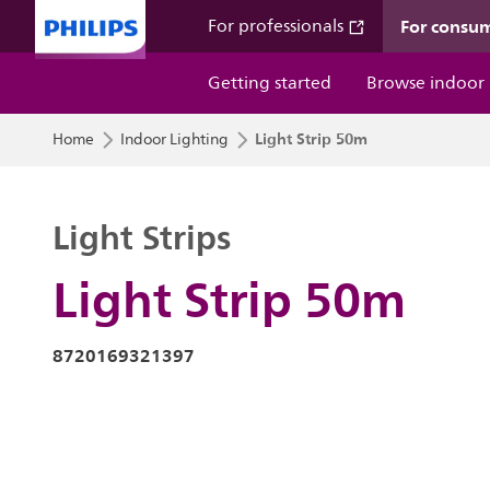
For consu
For professionals
Getting started
Browse indoor
Light Strip 50m
Home
Indoor Lighting
Light Strips
Light Strip 50m
8720169321397