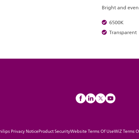
Bright and even 
6500K
Transparent
hilips Privacy Notice
Product Security
Website Terms Of Use
WiZ Terms O