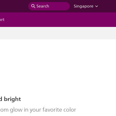
Search
Singapore
ort
d bright
om glow in your favorite color