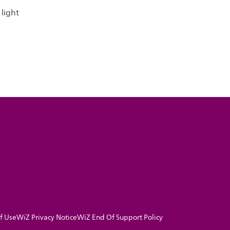
light
f Use
WiZ Privacy Notice
WiZ End Of Support Policy