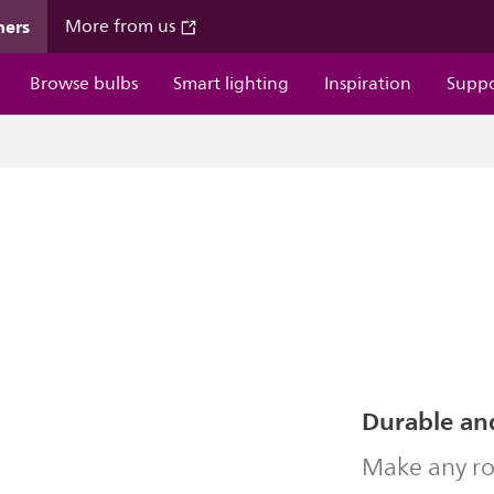
mers
More from us
Browse bulbs
Smart lighting
Inspiration
Supp
Durable an
Make any ro