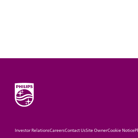
Investor Relations
Careers
Contact Us
Site Owner
Cookie Notice
P