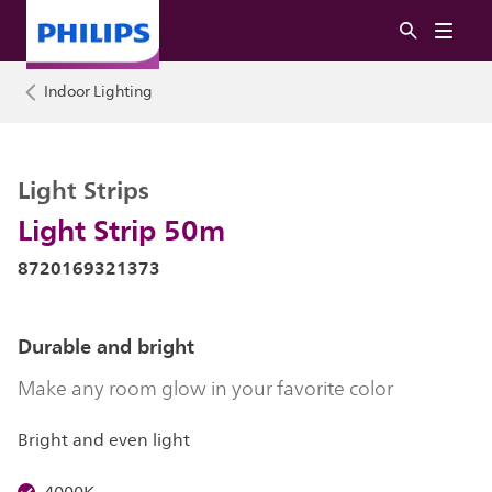
Indoor Lighting
Light Strips
Light Strip 50m
8720169321373
Durable and bright
Make any room glow in your favorite color
Bright and even light