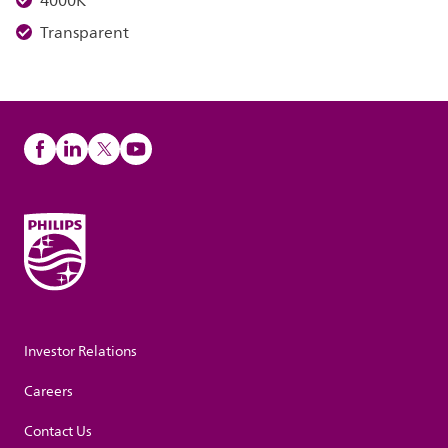
4000K
Transparent
Investor Relations
Careers
Contact Us