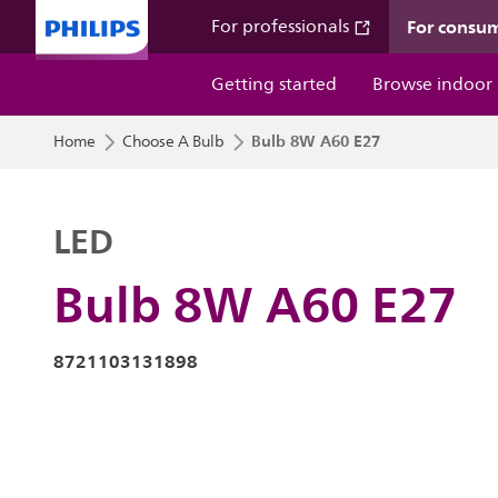
For consu
For professionals
Getting started
Browse indoor
Bulb 8W A60 E27
Home
Choose A Bulb
LED
Bulb 8W A60 E27
8721103131898