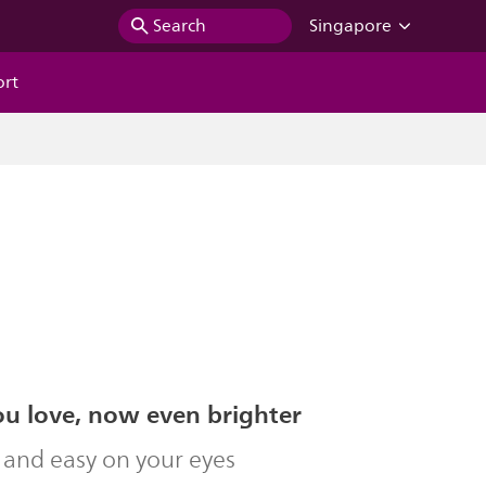
Search
Singapore
ort
ou love, now even brighter
 and easy on your eyes