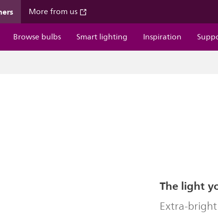
mers
More from us
Browse bulbs
Smart lighting
Inspiration
Supp
The light y
Extra-bright