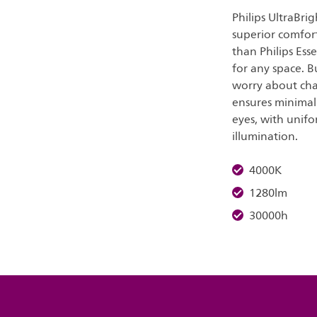
Philips UltraBri
superior comfort
than Philips Ess
for any space. B
worry about cha
ensures minimal 
eyes, with unifo
illumination.
4000K
1280lm
30000h