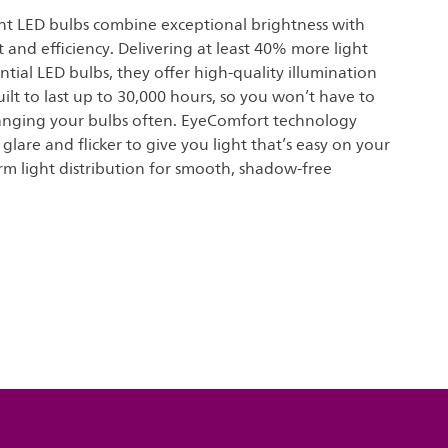
ght LED bulbs combine exceptional brightness with
 and efficiency. Delivering at least 40% more light
ential LED bulbs, they offer high-quality illumination
uilt to last up to 30,000 hours, so you won’t have to
nging your bulbs often. EyeComfort technology
glare and flicker to give you light that’s easy on your
rm light distribution for smooth, shadow-free