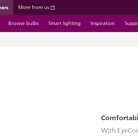
mers
More from us
Browse bulbs
Smart lighting
Inspiration
Supp
Comfortable
With EyeComf