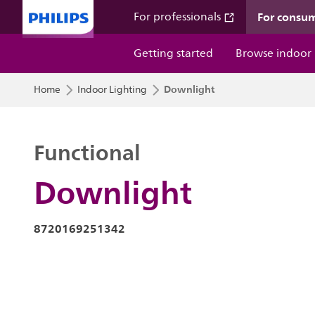
For consu
For professionals
Getting started
Browse indoor
Downlight
Home
Indoor Lighting
Functional
Downlight
8720169251342