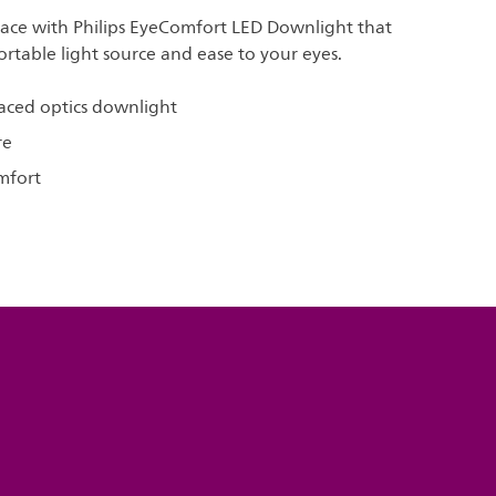
pace with Philips EyeComfort LED Downlight that
rtable light source and ease to your eyes.
aced optics downlight
re
mfort