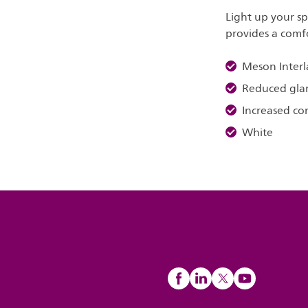
Light up your s
provides a comfo
Meson Interl
Reduced gla
Increased co
White