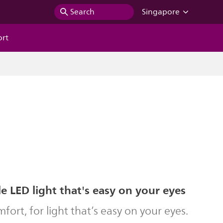
Search
Singapore
ort
 LED light that's easy on your eyes
ort, for light that’s easy on your eyes.